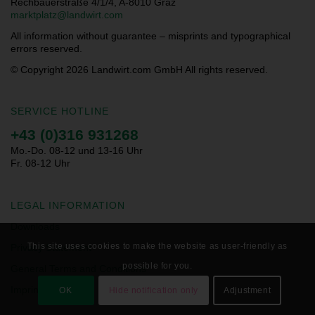
Rechbauerstraße 4/1/4, A-8010 Graz
marktplatz@landwirt.com
All information without guarantee – misprints and typographical
errors reserved.
© Copyright 2026
Landwirt.com GmbH All rights reserved.
SERVICE HOTLINE
+43 (0)316 931268
Mo.-Do. 08-12 und 13-16 Uhr
Fr. 08-12 Uhr
LEGAL INFORMATION
Downloads
This site uses cookies to make the website as user-friendly as
Privacy Statement
possible for you.
General Terms and Conditions
Imprint
OK
Hide notification only
Adjustment