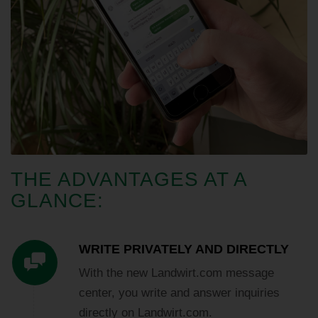
THE ADVANTAGES AT A
GLANCE:
WRITE PRIVATELY AND DIRECTLY
With the new Landwirt.com message
center, you write and answer inquiries
directly on Landwirt.com.