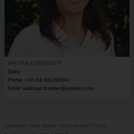
WALTRAUD BREIDLER
Sales
Phone: +43 316 931268304
Email: waltraud.breidler@landwirt.com
LANDWIRT.COM GMBH, YOUR MARKETPLACE