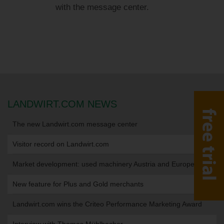
with the message center.
LANDWIRT.COM NEWS
The new Landwirt.com message center
Visitor record on Landwirt.com
Market development: used machinery Austria and Europe
New feature for Plus and Gold merchants
Landwirt.com wins the Criteo Performance Marketing Award