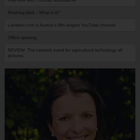
Interview with Thomas Mühlbacher
Phishing Mail – What is it?
Landwirt.com is Austria’s fifth largest YouTube channel
Office opening
REVIEW: The network event for agricultural technology all
pictures