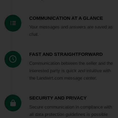
COMMUNICATION AT A GLANCE
Your messages and answers are saved as
chat.
FAST AND STRAIGHTFORWARD
Communication between the seller and the
interested party is quick and intuitive with
the Landwirt.com message center.
SECURITY AND PRIVACY
Secure communication in compliance with
all data protection guidelines is possible