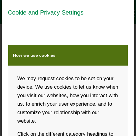
Cookie and Privacy Settings
THE NEW LANDWIRT.COM
MESSAGE CENTER
How we use cookies
We may request cookies to be set on your
Fast communication with customers has become
device. We use cookies to let us know when
immensely important for the success of business.
you visit our websites, how you interact with
Quick responses to customer queries very often decide
us, to enrich your user experience, and to
who makes the deal.
customize your relationship with our
A chat for fast and interactive communication is
website.
mentioned as the most important tool, along with
Click on the different category headings to