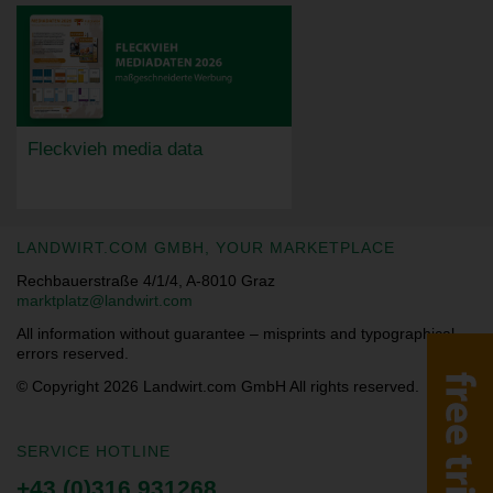
Fleckvieh media data
LANDWIRT.COM GMBH, YOUR MARKETPLACE
Rechbauerstraße 4/1/4, A-8010 Graz
marktplatz@landwirt.com
All information without guarantee – misprints and typographical
errors reserved.
© Copyright 2026
Landwirt.com GmbH All rights reserved.
SERVICE HOTLINE
+43 (0)316 931268