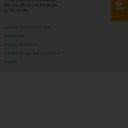
Mo.-Do. 08-12 und 13-16 Uhr
Fr. 08-12 Uhr
LEGAL INFORMATION
Downloads
Privacy Statement
General Terms and Conditions
Imprint