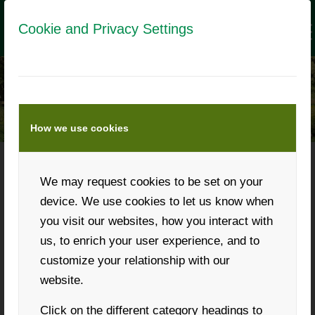
Cookie and Privacy Settings
How we use cookies
We may request cookies to be set on your
Phone: +43 316 931268
device. We use cookies to let us know when
you visit our websites, how you interact with
us, to enrich your user experience, and to
customize your relationship with our
Request a callback
website.
Click on the different category headings to