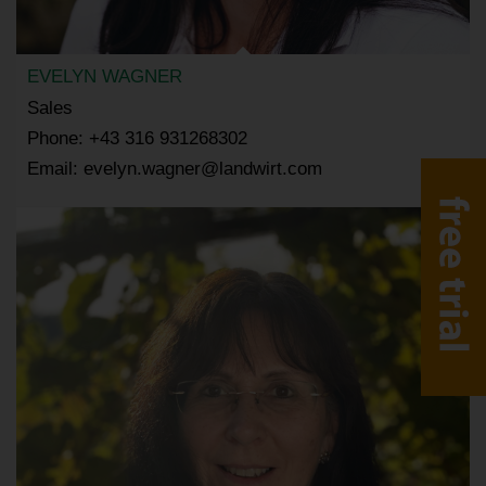
EVELYN WAGNER
Sales
Phone: +43 316 931268302
Email: evelyn.wagner@landwirt.com