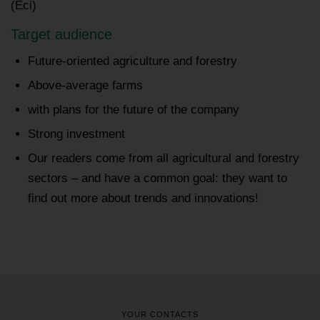
(Eci)
Target audience
Future-oriented agriculture and forestry
Above-average farms
with plans for the future of the company
Strong investment
Our readers come from all agricultural and forestry
sectors – and have a common goal: they want to
find out more about trends and innovations!
YOUR CONTACTS