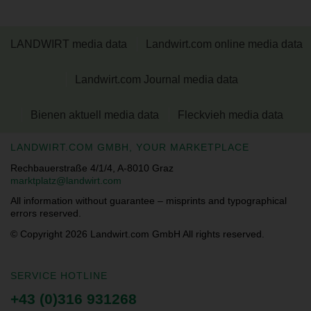
LANDWIRT media data
Landwirt.com online media data
Landwirt.com Journal media data
Bienen aktuell media data
Fleckvieh media data
LANDWIRT.COM GMBH, YOUR MARKETPLACE
Rechbauerstraße 4/1/4, A-8010 Graz
marktplatz@landwirt.com
All information without guarantee – misprints and typographical
errors reserved.
© Copyright 2026
Landwirt.com GmbH All rights reserved.
SERVICE HOTLINE
+43 (0)316 931268