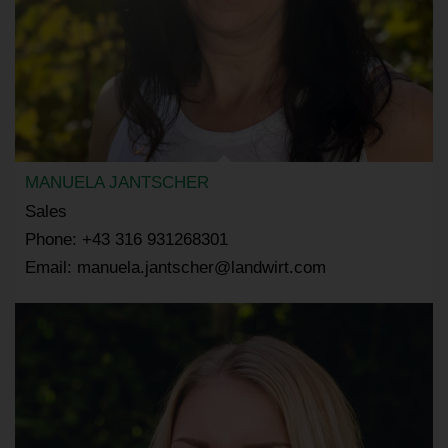
MANUELA JANTSCHER
Sales
Phone: +43 316 931268301
Email: manuela.jantscher@landwirt.com