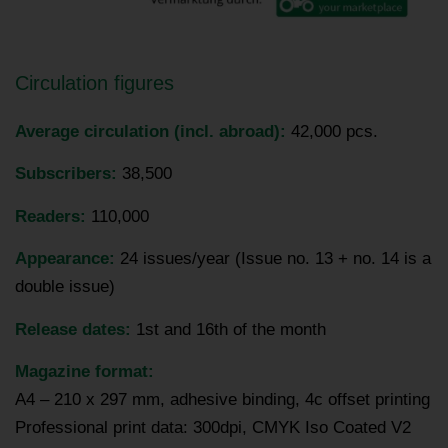
Circulation figures
Average circulation (incl. abroad):
42,000 pcs.
Subscribers:
38,500
Readers:
110,000
Appearance:
24 issues/year (Issue no. 13 + no. 14 is a
double issue)
Release dates:
1st and 16th of the month
Magazine format:
A4 – 210 x 297 mm, adhesive binding, 4c offset printing
Professional print data: 300dpi, CMYK Iso Coated V2