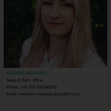
MELANIE MATAUSEK
Sales & Back office
Phone: +43 316 931268200
Email: melanie.matausek@landwirt.com