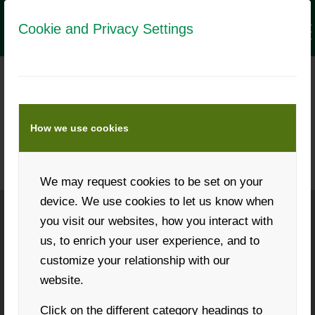
Cookie and Privacy Settings
LANDWIRT MEDIA DATA
Numbers and data about this
How we use cookies
advertising medium
We may request cookies to be set on your
device. We use cookies to let us know when
you visit our websites, how you interact with
Phone: +43 316 931268
us, to enrich your user experience, and to
customize your relationship with our
website.
Click on the different category headings to