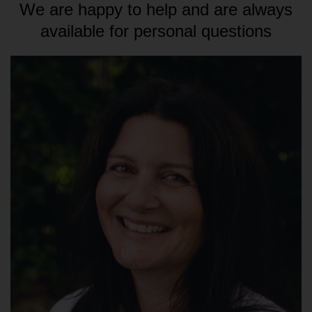
We are happy to help and are always
available for personal questions