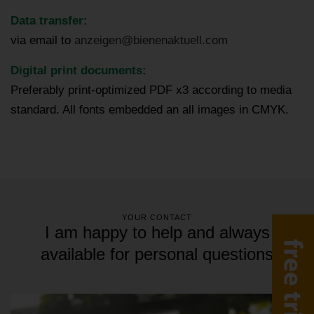
Data transfer:
via email to
anzeigen@bienenaktuell.com
Digital print documents:
Preferably print-optimized PDF x3 according to media
standard. All fonts embedded an all images in CMYK.
YOUR CONTACT
I am happy to help and always
available for personal questions