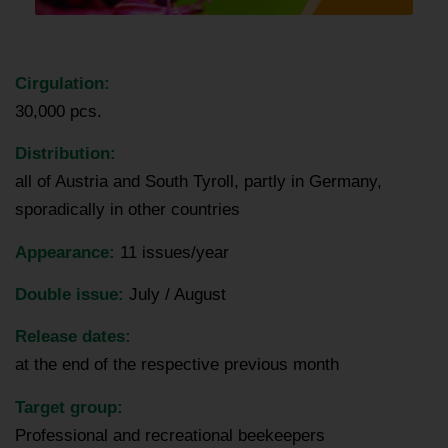
Cirgulation:
30,000 pcs.
Distribution:
all of Austria and South Tyroll, partly in Germany,
sporadically in other countries
Appearance
:
11 issues/year
Double issue:
July / August
Release dates:
at the end of the respective previous month
Target group:
Professional and recreational beekeepers