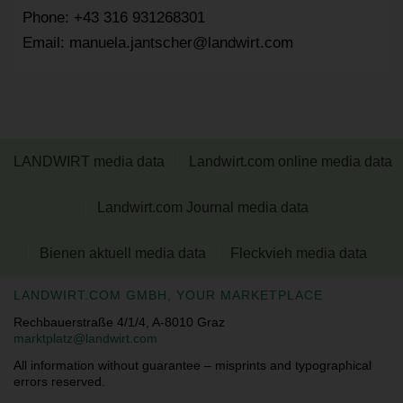
Phone: +43 316 931268301
Email: manuela.jantscher@landwirt.com
LANDWIRT media data
Landwirt.com online media data
Landwirt.com Journal media data
Bienen aktuell media data
Fleckvieh media data
LANDWIRT.COM GMBH, YOUR MARKETPLACE
Rechbauerstraße 4/1/4, A-8010 Graz
marktplatz@landwirt.com
All information without guarantee – misprints and typographical
errors reserved.