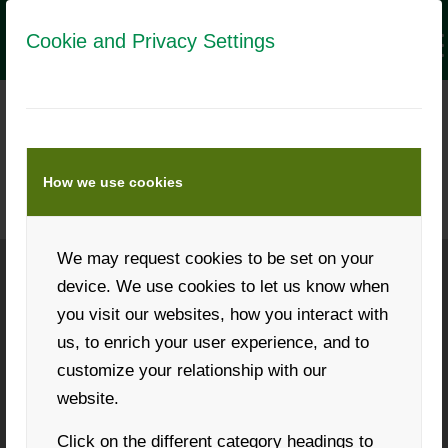
Cookie and Privacy Settings
BIENEN AKTUELL MEDIA DATA
The trade journal for beekeepers
How we use cookies
We may request cookies to be set on your
device. We use cookies to let us know when
Phone: +43 316 931268
you visit our websites, how you interact with
us, to enrich your user experience, and to
customize your relationship with our
website.
Request a callback
Click on the different category headings to