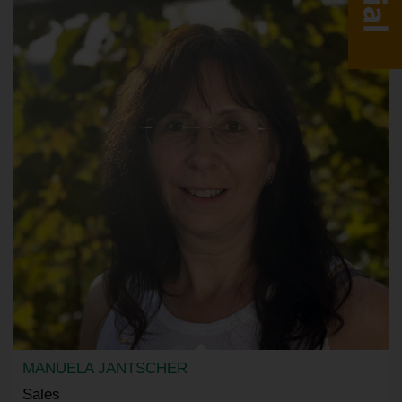
MANUELA JANTSCHER
Sales