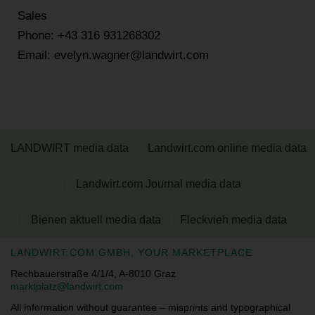
Sales
Phone: +43 316 931268302
Email: evelyn.wagner@landwirt.com
LANDWIRT media data
Landwirt.com online media data
Landwirt.com Journal media data
Bienen aktuell media data
Fleckvieh media data
LANDWIRT.COM GMBH, YOUR MARKETPLACE
Rechbauerstraße 4/1/4, A-8010 Graz
marktplatz@landwirt.com
All information without guarantee – misprints and typographical