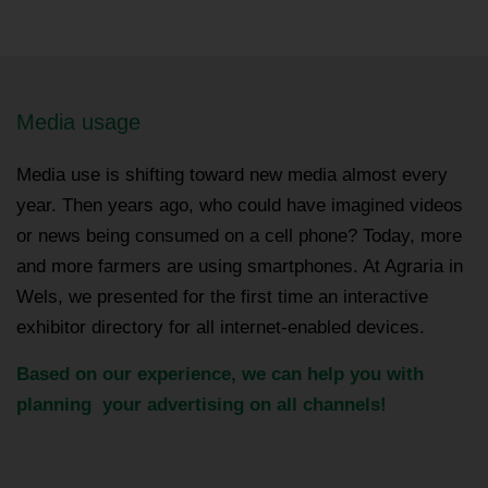
Media usage
Media use is shifting toward new media almost every
year. Then years ago, who could have imagined videos
or news being consumed on a cell phone? Today, more
and more farmers are using smartphones. At Agraria in
Wels, we presented for the first time an interactive
exhibitor directory for all internet-enabled devices.
Based on our experience, we can help you with
planning your advertising on all channels!