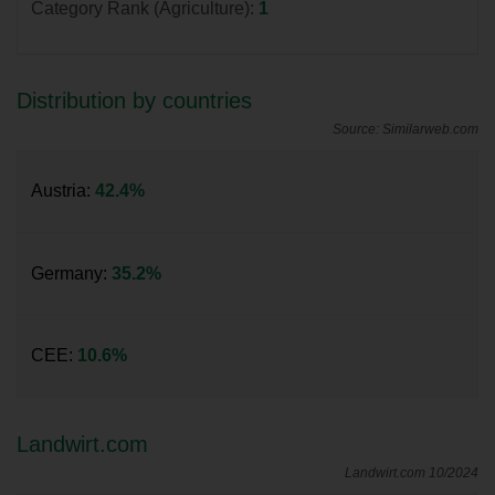
Category Rank (Agriculture):
1
Distribution by countries
Source: Similarweb.com
Austria:
42.4%
Germany:
35.2%
CEE:
10.6%
Landwirt.com
Landwirt.com 10/2024