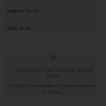
Instagram:
186,000
TikTok:
55,800
LANDWIRT.COM ONLINE MEDIA
DATA
DOWNLOAD media data 2026 www.landwirt.com
(in German)