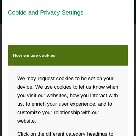
Cookie and Privacy Settings
MEDIA DATA LANDWIRT.COM
&
LANDWIRT.COM APP
How we use cookies
Numbers, data and facts
We may request cookies to be set on your
device. We use cookies to let us know when
you visit our websites, how you interact with
Phone: +43 316 931268
us, to enrich your user experience, and to
customize your relationship with our
website.
Click on the different category headings to