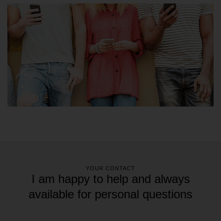
YOUR CONTACT
I am happy to help and always
available for personal questions