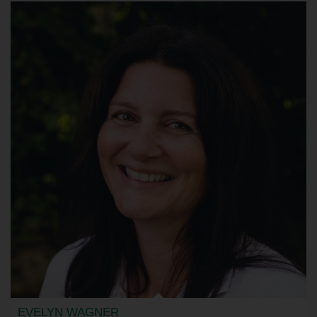
EVELYN WAGNER