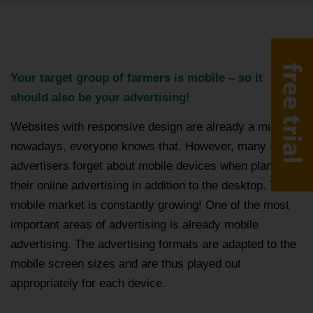
Your target group of farmers is mobile – so it
should also be your advertising!
Websites with responsive design are already a must
nowadays, everyone knows that. However, many
advertisers forget about mobile devices when planning
their online advertising in addition to the desktop. The
mobile market is constantly growing! One of the most
important areas of advertising is already mobile
advertising. The advertising formats are adapted to the
mobile screen sizes and are thus played out
appropriately for each device.