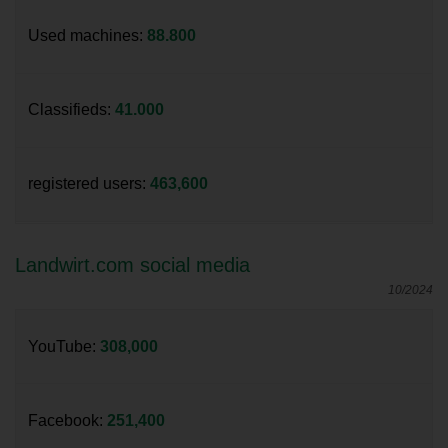
Used machines:
88.800
Classifieds:
41.000
registered users:
463,600
Landwirt.com social media
10/2024
YouTube:
308,000
Facebook:
251,400