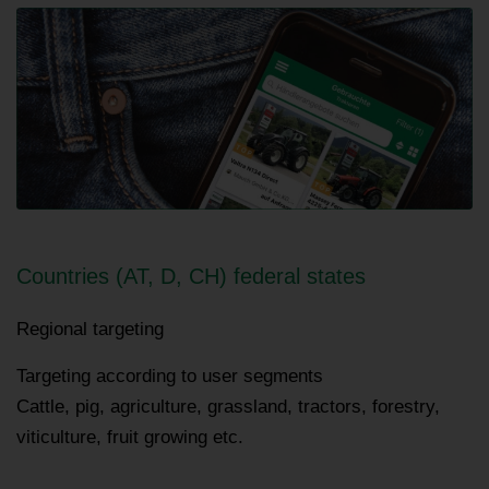
Countries (AT, D, CH) federal states
Regional targeting
Targeting according to user segments
Cattle, pig, agriculture, grassland, tractors, forestry,
viticulture, fruit growing etc.